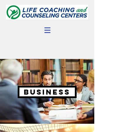
Business