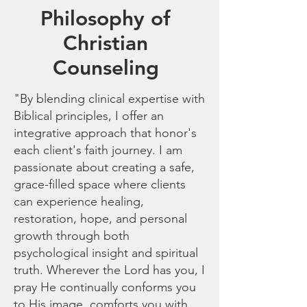
Philosophy of
Christian
Counseling
"By blending clinical expertise with
Biblical principles, I offer an
integrative approach that honor's
each client's faith journey. I am
passionate about creating a safe,
grace-filled space where clients
can experience healing,
restoration, hope, and personal
growth through both
psychological insight and spiritual
truth. Wherever the Lord has you, I
pray He continually conforms you
to His image, comforts you with