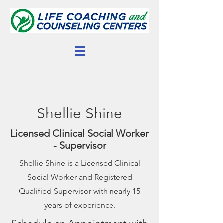
Shellie Shine
Licensed Clinical Social Worker
- Supervisor
Shellie Shine is a Licensed Clinical
Social Worker and Registered
Qualified Supervisor with nearly 15
years of experience.