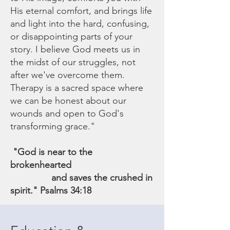
His eternal comfort, and brings life
and light into the hard, confusing,
or disappointing parts of your
story. I believe God meets us in
the midst of our struggles, not
after we've overcome them.
Therapy is a sacred space where
we can be honest about our
wounds and open to God's
transforming grace."
"God is near to the
brokenhearted
and saves the crushed in
spirit." Psalms 34:18