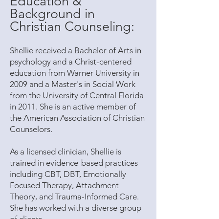
Education &
Background in
Christian Counseling:
Shellie received a Bachelor of Arts in
psychology and a Christ-centered
education from Warner University in
2009 and a Master's in Social Work
from the University of Central Florida
in 2011. She is an active member of
the American Association of Christian
Counselors.
As a licensed clinician, Shellie is
trained in evidence-based practices
including CBT, DBT, Emotionally
Focused Therapy, Attachment
Theory, and Trauma-Informed Care.
She has worked with a diverse group