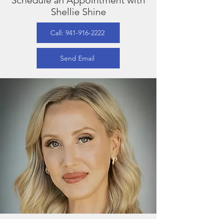
Schedule an Appointment with
Shellie Shine
Call: 941-916-2222
Send Email