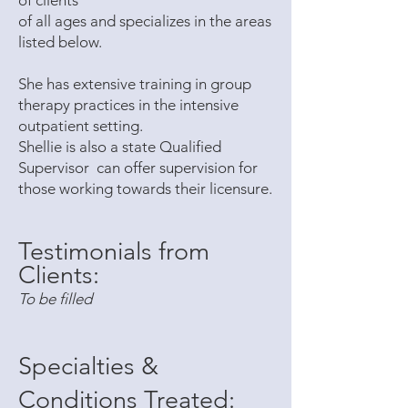
of clients
of all ages and specializes in the areas
listed below.
She has extensive training in group
therapy practices in the intensive
outpatient setting.
Shellie is also a state Qualified
Supervisor can offer supervision for
those working towards their licensure.
Testimonials from
Clients:
To be filled
Specialties &
Conditions Treated: