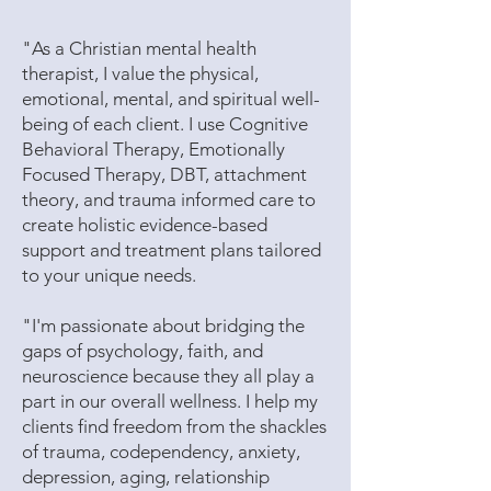
​"As a Christian mental health
therapist, I value the physical,
emotional, mental, and spiritual well-
being of each client. I use Cognitive
Behavioral Therapy, Emotionally
Focused Therapy, DBT, attachment
theory, and trauma informed care to
create holistic evidence-based
support and treatment plans tailored
to your unique needs.
"I'm passionate about bridging the
gaps of psychology, faith, and
neuroscience because they all play a
part in our overall wellness. I help my
clients find freedom from the shackles
of trauma, codependency, anxiety,
depression, aging, relationship