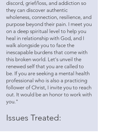
discord, grief/loss, and addiction so
they can discover authentic
wholeness, connection, resilience, and
purpose beyond their pain. I meet you
on a deep spiritual level to help you
heal in relationship with God, and I
walk alongside you to face the
inescapable burdens that come with
this broken world. Let's unveil the
renewed self that you are called to
be. If you are seeking a mental health
professional who is also a practicing
follower of Christ, I invite you to reach
out. It would be an honor to work with
you."
Issues Treated:
Anxiety