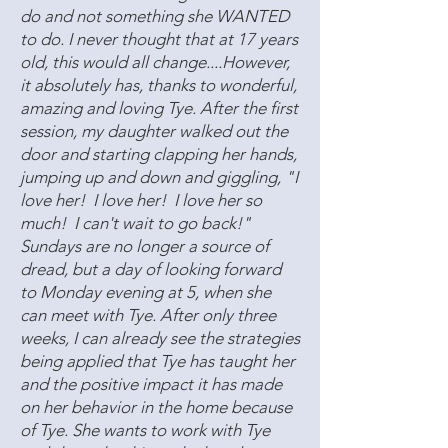
do and not something she WANTED
to do. I never thought that at 17 years
old, this would all change....However,
it absolutely has, thanks to wonderful,
amazing and loving Tye. After the first
session, my daughter walked out the
door and starting clapping her hands,
jumping up and down and giggling, "I
love her! I love her! I love her so
much! I can't wait to go back!"
Sundays are no longer a source of
dread, but a day of looking forward
to Monday evening at 5, when she
can meet with Tye. After only three
weeks, I can already see the strategies
being applied that Tye has taught her
and the positive impact it has made
on her behavior in the home because
of Tye. She wants to work with Tye