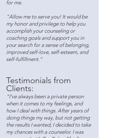
for me.
"Allow me to serve you! It would be
my honor and privilege to help you
accomplish your counseling or
coaching goals and support you in
your search for a sense of belonging,
improved self-love, self-esteem, and
self-fulfillment.”
Testimonials from
Clients:
"I’ve always been a private person
when it comes to my feelings, and
how I deal with things. After years of
doing things my way, but not getting
the results I wanted, I decided to take
my chances with a counselor. I was