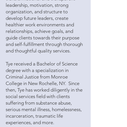
leadership, motivation, strong
organization, and structure to
develop future leaders, create
healthier work environments and
relationships, achieve goals, and
guide clients towards their purpose
and self-fulfillment through thorough
and thoughtful quality services.
Tye received a Bachelor of Science
degree with a specialization in
Criminal Justice from Monroe
College in New Rochelle, NY. Since
then, Tye has worked diligently in the
social services field with clients
suffering from substance abuse,
serious mental illness, homelessness,
incarceration, traumatic life
experiences, and more.