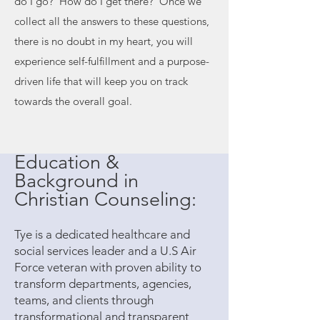
do I go? How do I get there?' Once we
collect all the answers to these questions,
there is no doubt in my heart, you will
experience self-fulfillment and a purpose-
driven life that will keep you on track
towards the overall goal.
Education &
Background in
Christian Counseling:
Tye is a dedicated healthcare and
social services leader and a U.S Air
Force veteran with proven ability to
transform departments, agencies,
teams, and clients through
transformational and transparent