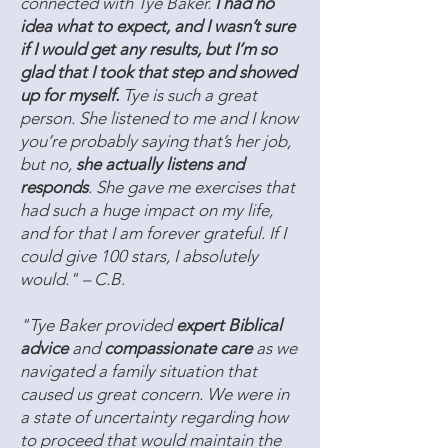
connected with Tye Baker.
I had no
idea what to expect, and I wasn’t sure
if I would get any results, but I’m so
glad that I took that step and showed
up for myself.
Tye is such a great
person. She listened to me and I know
you’re probably saying that’s her job,
but no,
she actually listens and
responds
. She gave me exercises that
had such a huge impact on my life,
and for that I am forever grateful. If I
could give 100 stars, I absolutely
would." – C.B.
"Tye Baker provided
expert Biblical
advice
and
compassionate care
as we
navigated a family situation that
caused us great concern. We were in
a state of uncertainty regarding how
to proceed that would maintain the