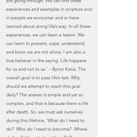
are going through. We can find these
experiences and examples in scripture and
in people we encounter and or have
learned about along life’s way. In all these
experiences, we can learn a lesson. We
can learn to prevent, cope, understand,
and know we are not alone. I am also a
true believer in the saying 'Life happens
for us and not to us.' – Byron Katie. The
overall goal is to pass life’s test. Why
should we attempt to reach this goal
daily? The answer is simple and yet so
complex, and that is because there is life
after death. So, we must ask ourselves
during this lifetime, 'What do I need to
do? Who do I need to become? Where