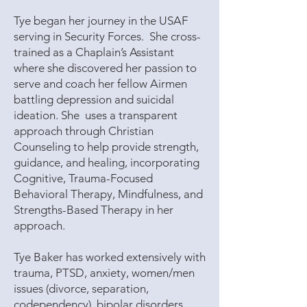
Tye began her journey in the USAF
serving in Security Forces. She cross-
trained as a Chaplain’s Assistant
where she discovered her passion to
serve and coach her fellow Airmen
battling depression and suicidal
ideation. She uses a transparent
approach through Christian
Counseling to help provide strength,
guidance, and healing, incorporating
Cognitive, Trauma-Focused
Behavioral Therapy, Mindfulness, and
Strengths-Based Therapy in her
approach.
Tye Baker has worked extensively with
trauma, PTSD, anxiety, women/men
issues (divorce, separation,
codependency), bipolar disorders,