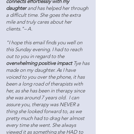
connects effortlessly with my
daughter
and has helped her through
a difficult time. She goes the extra
mile and truly cares about her
clients."– A.
"I hope this email finds you well on
this Sunday evening. I had to reach
out to you in regard to the
overwhelming positive impact
Tye has
made on my daughter. As I have
voiced to you over the phone, it has
been a long road of therapists with
her, as she has been in therapy since
she was around 7 years old. I can
assure you, therapy was NEVER a
thing she looked forward to, as we
pretty much had to drag her almost
every time she went. She always
viewed it as something she HAD to