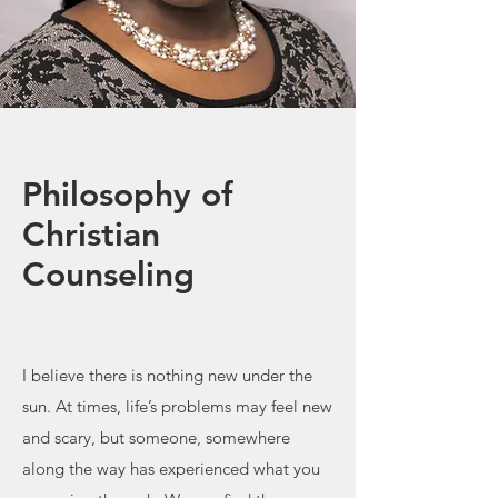
Philosophy of
Christian
Counseling
I believe there is nothing new under the
sun. At times, life’s problems may feel new
and scary, but someone, somewhere
along the way has experienced what you