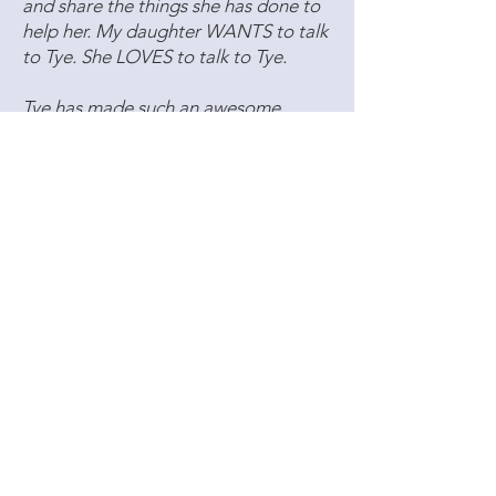
and share the things she has done to
help her. My daughter WANTS to talk
to Tye. She LOVES to talk to Tye.
Tye has made such an awesome
impact on my daughter that I have
also started sessions with her.
Speaking from personal experience
having been through several
therapists myself, I have never felt
such a bond with a therapist or been
with a therapist that I truly felt
wholeheartedly cared so much as Tye.
Tye never looks at the time or makes
us feel like just another client to work
through for an hour. Tye is
one of the
most compassionate people I have
ever met
and we are so BLESSED to
have her in our lives. I know T
ye wants
what is best for our family
, and truly