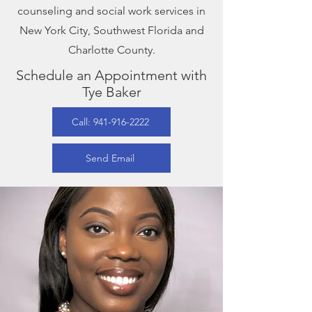
counseling and social work services in
New York City, Southwest Florida and
Charlotte County.
Schedule an Appointment with
Tye Baker
Call: 941-916-2222
Send Email