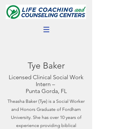
Tye Baker
Licensed Clinical Social Work
Intern –
Punta Gorda, FL
Theasha Baker (Tye) is a Social Worker
and Honors Graduate of Fordham
University. She has over 10 years of
experience providing biblical