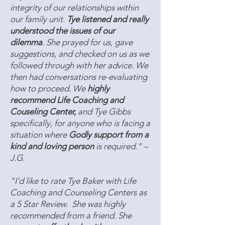
integrity of our relationships within
our family unit.
Tye listened and really
understood the issues of our
dilemma
. She prayed for us, gave
suggestions, and checked on us as we
followed through with her advice. We
then had conversations re-evaluating
how to proceed. We
highly
recommend Life Coaching and
Couseling Center,
and Tye Gibbs
specifically, for anyone who is facing a
situation where
Godly support from a
kind and loving person
is required." –
J.G.
"I'd like to rate Tye Baker with Life
Coaching and Counseling Centers as
a 5 Star Review. She was highly
recommended from a friend. She