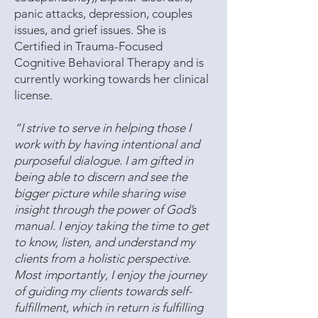
panic attacks, depression, couples
issues, and grief issues. She is
Certified in Trauma-Focused
Cognitive Behavioral Therapy and is
currently working towards her clinical
license.
“I strive to serve in helping those I
work with by having intentional and
purposeful dialogue. I am gifted in
being able to discern and see the
bigger picture while sharing wise
insight through the power of God’s
manual. I enjoy taking the time to get
to know, listen, and understand my
clients from a holistic perspective.
Most importantly, I enjoy the journey
of guiding my clients towards self-
fulfillment, which in return is fulfilling