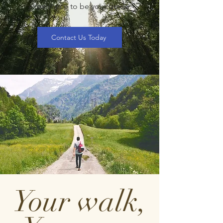
experience to be your guide.
Contact Us Today
Your walk,