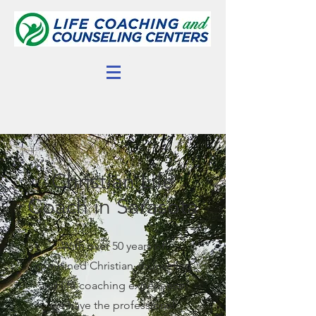
Christian Life
Coach in Sarasota
With over 50 years of
combined Christian counseling
and life coaching experience,
we have the professional