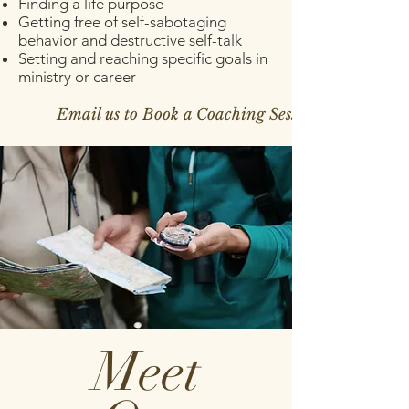
Finding a life purpose
Getting free of self-sabotaging
behavior and destructive self-talk
Setting and reaching specific goals in
ministry or career
Email us to Book a Coaching Session >
Meet