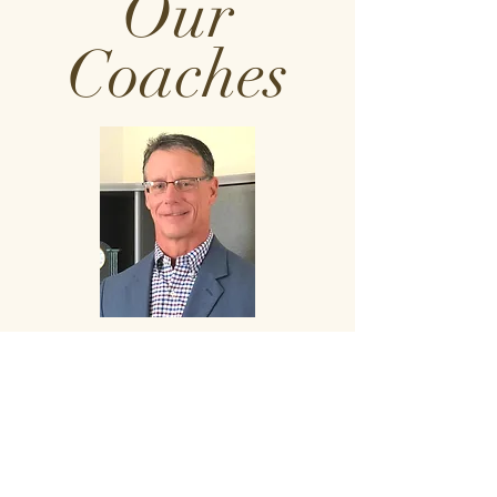
Our
Coaches
RUSTY SMITH