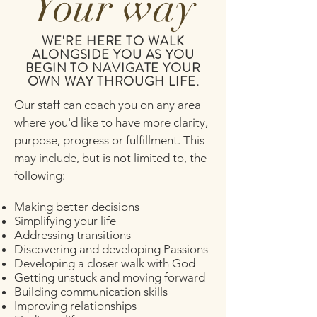
Your way
WE'RE HERE TO WALK
ALONGSIDE YOU AS YOU
BEGIN TO NAVIGATE YOUR
OWN WAY THROUGH LIFE.
Our staff can coach you on any area
where you'd like to have more clarity,
purpose, progress or fulfillment. This
may include, but is not limited to, the
following:
Making better decisions
Simplifying your life
Addressing transitions
Discovering and developing Passions
Developing a closer walk with God
Getting unstuck and moving forward
Building communication skills
Improving relationships