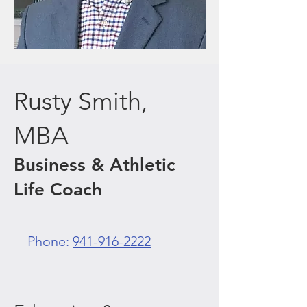
Rusty Smith,
MBA
Business & Athletic
Life Coach
Phone:
941-916-2222