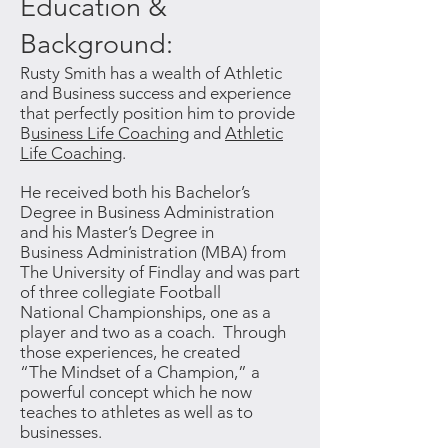
Education &
Background:
Rusty Smith has a wealth of Athletic
and Business success and experience
that perfectly position him to provide
B
usiness Life Coaching
and
Athletic
Life Coaching
.
He
received both his Bachelor’s
Degree in Business Administration
and his Master’s Degree in
Business Administration (MBA) from
The University of Findlay and was part
of three collegiate Football
National Championships, one as a
player and two as a coach. Through
those experiences, he created
“The Mindset of a Champion,” a
powerful concept which he now
teaches to athletes as well as to
businesses.