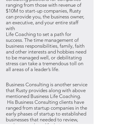
ranging from those with revenue of
$10M to start-up companies, Rusty
can provide you, the business owner,
an executive, and your entire staff
with
Life Coaching to set a path for
success. The time management of
business responsibilities, family, faith
and other interests and hobbies need
to be managed well, or debilitating
stress can take a tremendous toll on
all areas of a leader’s life.
Business Consulting is another service
that Rusty provides along with above
mentioned Business Life Coaching.
His Business Consulting clients have
ranged from startup companies in the
early phases of startup to established
businesses that needed to review,
evaluate, and modify their current