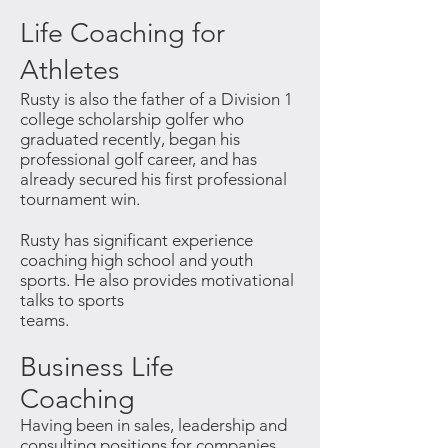
Life Coaching for
Athletes
Rusty is also the father of a Division 1
college scholarship
golfer who
graduated recently, began his
professional
golf career, and has
already secured his first professional
tournament win.
Rusty has significant experience
coaching high school and
youth
sports. He also provides motivational
talks to sports
teams.
Business Life
Coaching
Having been in sales, leadership and
consulting positions for companies